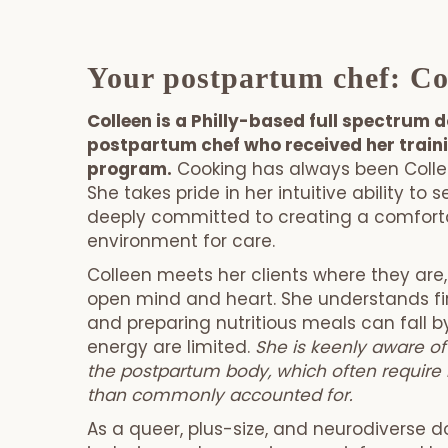
Your postpartum chef: Co
Colleen is a Philly-based full spectrum 
postpartum chef who received her train
program.
Cooking has always been Collee
She takes pride in her intuitive ability to
deeply committed to creating a comforta
environment for care.
Colleen meets her clients where they are
open mind and heart. She understands fi
and preparing nutritious meals can fall 
energy are limited.
She is keenly aware of
the postpartum body, which often require 
than commonly accounted for.
As a queer, plus-size, and neurodiverse do