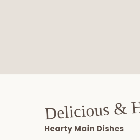
Delicious & 
Hearty Main Dishes