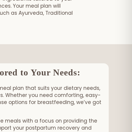
es. Your meal plan will
such as Ayurveda, Traditional
age!
ored to Your Needs:
meal plan that suits your dietary needs,
ons. Whether you need comforting, easy-
se options for breastfeeding, we’ve got
me meals with a focus on providing the
upport your postpartum recovery and