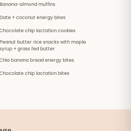
Banana-almond muffins
Date + coconut energy bites
Chocolate chip lactation cookies
Peanut butter rice snacks with maple
syrup + grass fed butter
Chia banana bread energy bites
Chocolate chip lactation bites
age