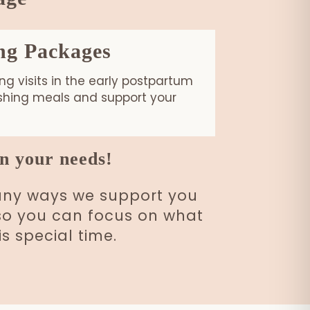
ng Packages
g visits in the early postpartum
ishing meals and support your
n your needs!
many ways we support you
e so you can focus on what
s special time.