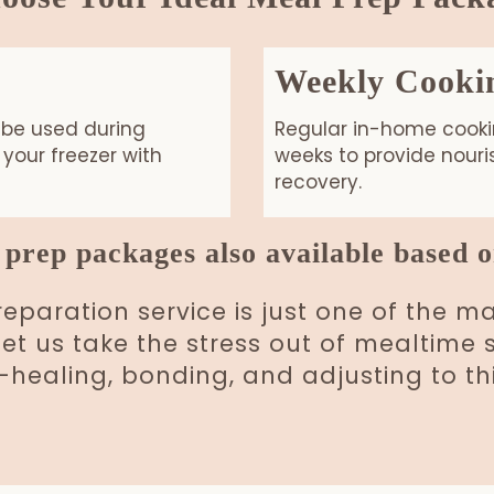
Weekly Cooki
 be used during
Regular in-home cookin
your freezer with
weeks to provide nour
recovery.
prep packages also available based o
paration service is just one of the 
 Let us take the stress out of mealtim
ealing, bonding, and adjusting to thi
Book your Postpartum Meal Package!