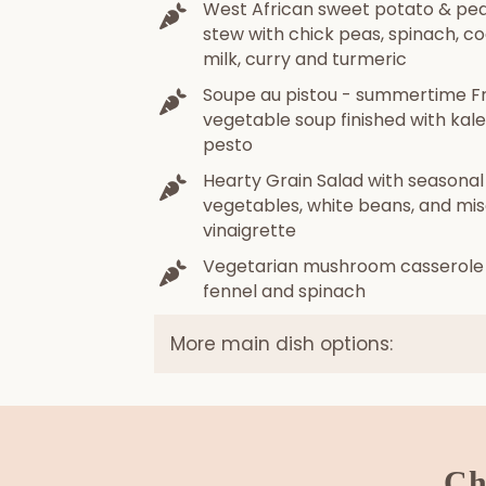
West African sweet potato & pe
stew with chick peas, spinach, c
milk, curry and turmeric
Soupe au pistou - summertime F
vegetable soup finished with kale
pesto
Hearty Grain Salad with seasonal
vegetables, white beans, and mi
vinaigrette
Vegetarian mushroom casserole
fennel and spinach
More main dish options:
Ch