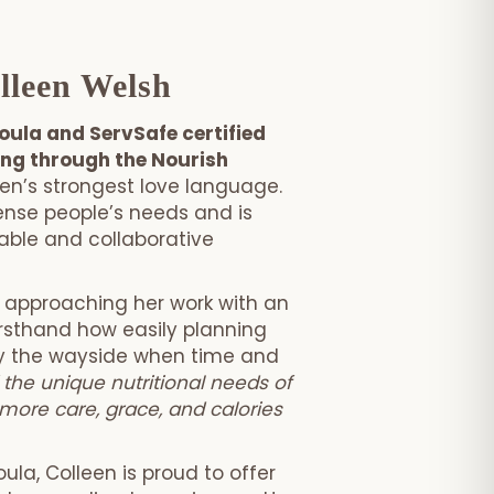
lleen Welsh
doula and ServSafe certified
ing through the Nourish
n’s strongest love language.
 sense people’s needs and is
ble and collaborative
, approaching her work with an
rsthand how easily planning
by the wayside when time and
 the unique nutritional needs of
more care, grace, and calories
ula, Colleen is proud to offer