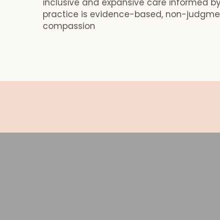
inclusive and expansive care informed by
practice is evidence-based, non-judgmen
compassion
Book your Postpartum Meal Pack
Book your Postpartum Meal Package