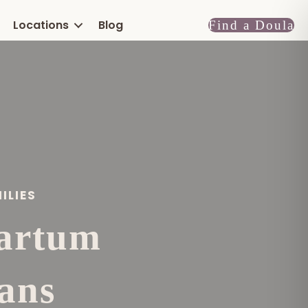
Locations
Blog
Find a Doula
ILIES
partum
ans