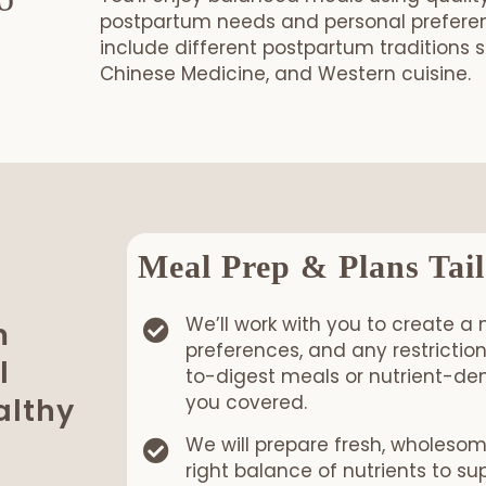
to
postpartum needs and personal preferenc
include different postpartum traditions 
Chinese Medicine, and Western cuisine.
Book your Postpartum Meal Pack
Meal Prep & Plans Tail
We’ll work with you to create a 
m
preferences, and any restricti
l
to-digest meals or nutrient-den
you covered.
althy
We will prepare fresh, wholeso
right balance of nutrients to s