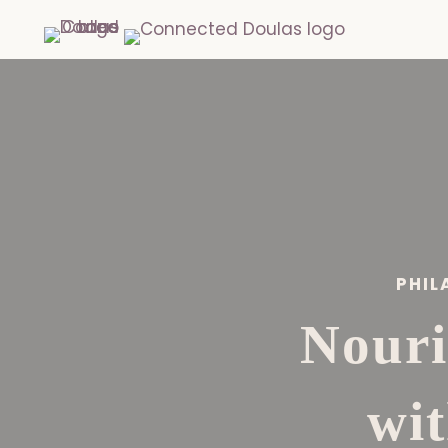
PHIL
Nouri
wi