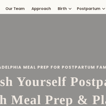
Our Team
Approach
Birth
Postpartum
ADELPHIA MEAL PREP FOR POSTPARTUM FAM
sh Yourself Post
th Meal Prep & Pl