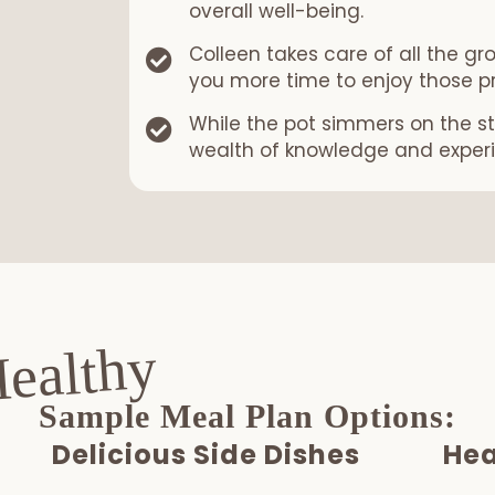
overall well-being.
Colleen takes care of all the gr
you more time to enjoy those p
While the pot simmers on the st
wealth of knowledge and exper
Healthy
Sample Meal Plan Options:
Delicious Side Dishes
Hea