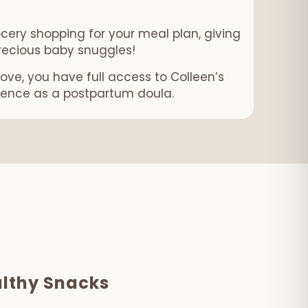
ocery shopping for your meal plan, giving
recious baby snuggles!
ove, you have full access to Colleen’s
ience as a postpartum doula.
lthy Snacks