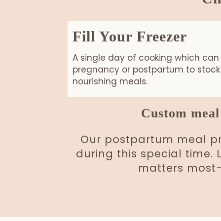
Fill Your Freezer
A single day of cooking which can
pregnancy or postpartum to stock 
nourishing meals.
Custom meal 
Our postpartum meal pre
during this special time.
matters most—h