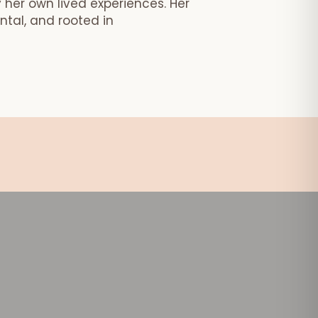
 her own lived experiences. Her
tal, and rooted in
age!