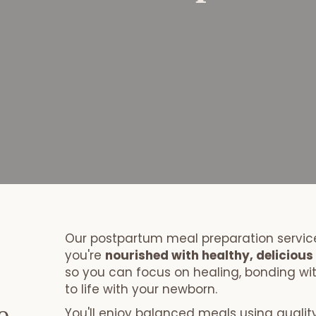
Book your Postpartum Meal Package!
Our postpartum meal preparation service
you're
nourished with healthy, deliciou
so you can focus on healing, bonding wi
to life with your newborn.
You'll enjoy balanced meals using quality