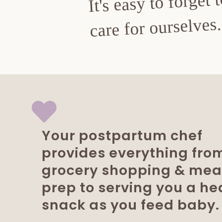
It's easy to forget 
care for ourselves.
Your postpartum chef
provides everything fro
grocery shopping & mea
prep to serving you a he
snack as you feed baby.