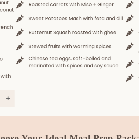
anut
Roasted carrots with Miso + Ginger
oconut
Sweet Potatoes Mash with feta and dill
rench
Butternut Squash roasted with ghee
Stewed fruits with warming spices
Chinese tea eggs, soft-boiled and
so
marinated with spices and soy sauce
 with
oose Your Ideal Meal Prep Pack