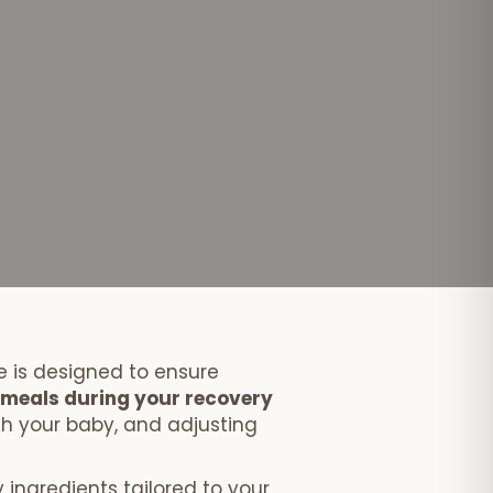
 is designed to ensure
s meals during your recovery
th your baby, and adjusting
 ingredients tailored to your