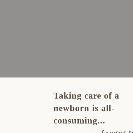
Taking care of a
newborn is all-
consuming...