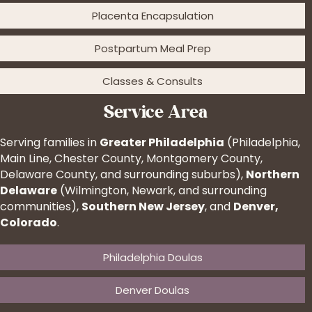
Placenta Encapsulation
Postpartum Meal Prep
Classes & Consults
Service Area
Serving families in
Greater Philadelphia
(Philadelphia,
Main Line, Chester County, Montgomery County,
Delaware County, and surrounding suburbs),
Northern
Delaware
(Wilmington, Newark, and surrounding
communities),
Southern New Jersey
, and
Denver,
Colorado
.
Philadelphia Doulas
Denver Doulas