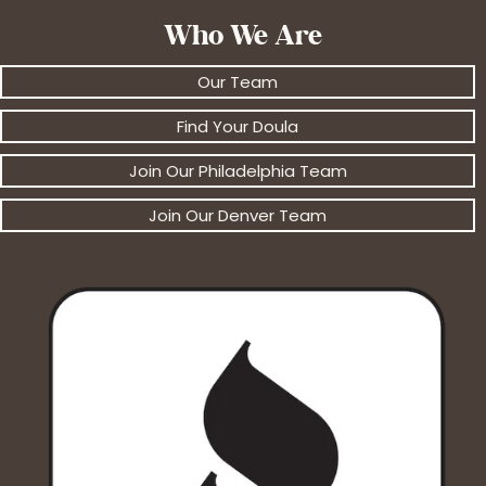
Who We Are
Our Team
Find Your Doula
Join Our Philadelphia Team
Join Our Denver Team