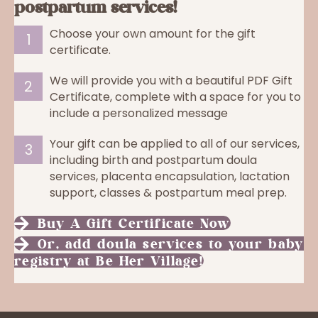
postpartum services!
Choose your own amount for the gift
1
certificate.
We will provide you with a beautiful PDF Gift
2
Certificate, complete with a space for you to
include a personalized message
Your gift can be applied to all of our services,
3
including birth and postpartum doula
services, placenta encapsulation, lactation
support, classes & postpartum meal prep.
Buy A Gift Certificate Now
Or, add doula services to your baby
registry at Be Her Village!