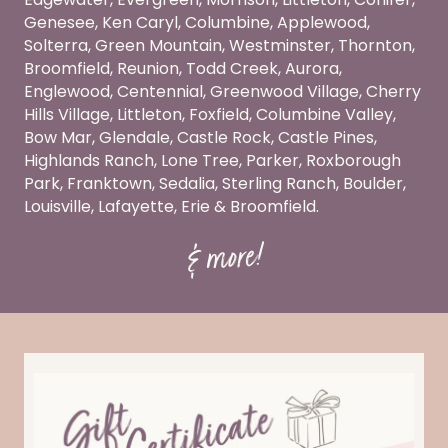
Genesee, Ken Caryl, Columbine, Applewood,
Solterra, Green Mountain, Westminster, Thornton,
Broomfield, Reunion, Todd Creek, Aurora,
Englewood, Centennial, Greenwood Village, Cherry
Hills Village, Littleton, Foxfield, Columbine Valley,
Bow Mar, Glendale, Castle Rock, Castle Pines,
Highlands Ranch, Lone Tree, Parker, Roxborough
Park, Franktown, Sedalia, Sterling Ranch, Boulder,
Louisville, Lafayette, Erie & Broomfield.
& more!