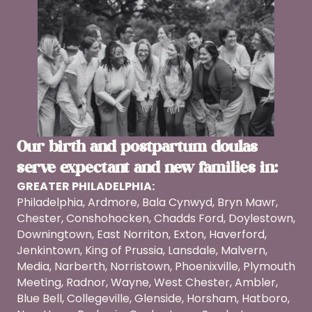
Our birth and postpartum doulas
serve expectant and new families in:
GREATER PHILADELPHIA:
Philadelphia, Ardmore, Bala Cynwyd, Bryn Mawr,
Chester, Conshohocken, Chadds Ford, Doylestown,
Downingtown, East Norriton, Exton, Haverford,
Jenkintown, King of Prussia, Lansdale, Malvern,
Media, Narberth, Norristown, Phoenixville, Plymouth
Meeting, Radnor, Wayne, West Chester, Ambler,
Blue Bell, Collegeville, Glenside, Horsham, Hatboro,