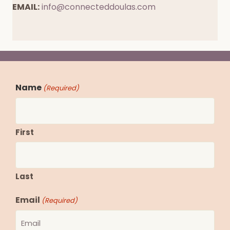
EMAIL:
info@connecteddoulas.com
Book a Free Call
Name
(Required)
First
Last
Email
(Required)