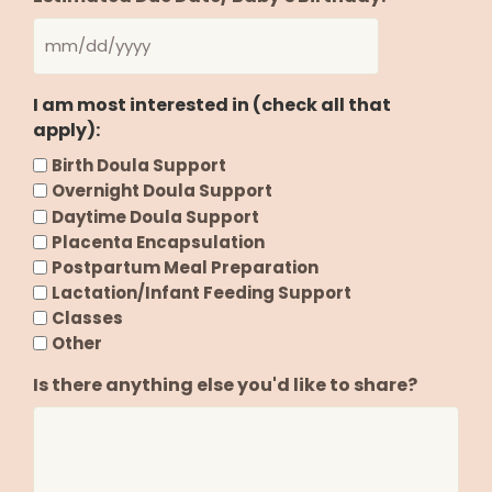
MM
slash
I am most interested in (check all that
DD
apply):
slash
YYYY
Birth Doula Support
Overnight Doula Support
Daytime Doula Support
Placenta Encapsulation
Postpartum Meal Preparation
Lactation/Infant Feeding Support
Classes
Other
Is there anything else you'd like to share?