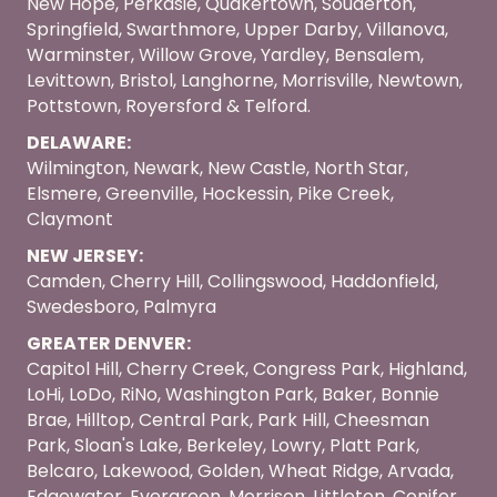
New Hope, Perkasie, Quakertown, Souderton,
Springfield, Swarthmore, Upper Darby, Villanova,
Warminster, Willow Grove, Yardley, Bensalem,
Levittown, Bristol, Langhorne, Morrisville, Newtown,
Pottstown, Royersford & Telford.
DELAWARE:
Wilmington, Newark, New Castle, North Star,
Elsmere, Greenville, Hockessin, Pike Creek,
Claymont
NEW JERSEY:
Camden, Cherry Hill, Collingswood, Haddonfield,
Swedesboro, Palmyra
GREATER DENVER:
Capitol Hill, Cherry Creek, Congress Park, Highland,
LoHi, LoDo, RiNo, Washington Park, Baker, Bonnie
Brae, Hilltop, Central Park, Park Hill, Cheesman
Park, Sloan's Lake, Berkeley, Lowry, Platt Park,
Belcaro, Lakewood, Golden, Wheat Ridge, Arvada,
Edgewater, Evergreen, Morrison, Littleton, Conifer,