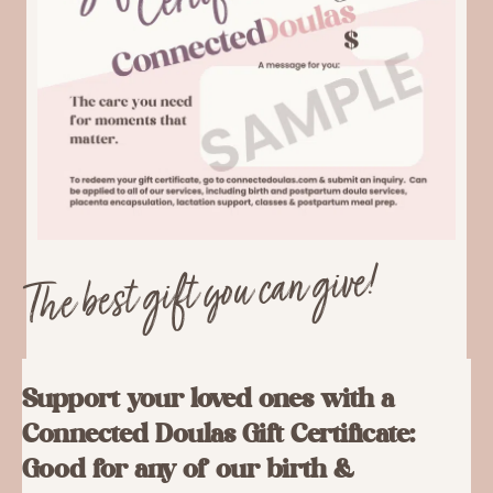
The best gift you can give!
Support your loved ones with a
Connected Doulas Gift Certificate:
Good for any of our birth &