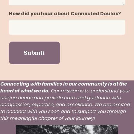
How did you hear about Connected Doulas?
Connecting with families in our community is at the
heart of what we do.
Our mission is to understand your
unique needs and provide care and guidance with
compassion, expertise, and excellence. We are excited
to connect with you soon and to support you through
this meaningful chapter of your journey!