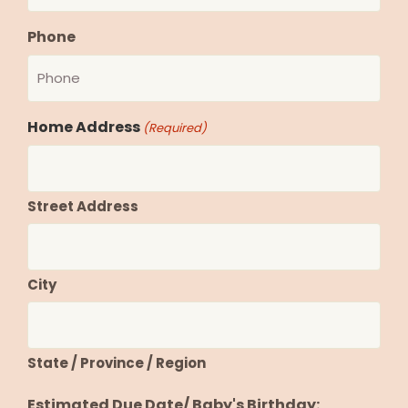
Phone
Home Address
(Required)
Street Address
City
State / Province / Region
Estimated Due Date/ Baby's Birthday: