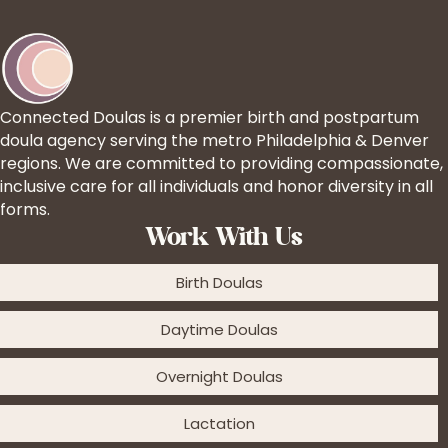
Connected Doulas is a premier birth and postpartum
doula agency serving the metro Philadelphia & Denver
regions. We are committed to providing compassionate,
inclusive care for all individuals and honor diversity in all
forms.
Work With Us
Birth Doulas
Daytime Doulas
Overnight Doulas
Lactation