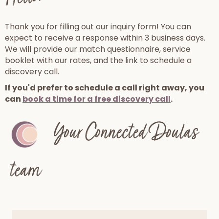
Thank you for filling out our inquiry form! You can
expect to receive a response within 3 business days.
We will provide our match questionnaire, service
booklet with our rates, and the link to schedule a
discovery call.
If you'd prefer to schedule a call right away, you
can
book a time for a free discovery call
.
Your Connected Doulas
team