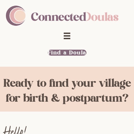
Find a Doula
Ready to find your village
for birth & postpartum?
Hello!