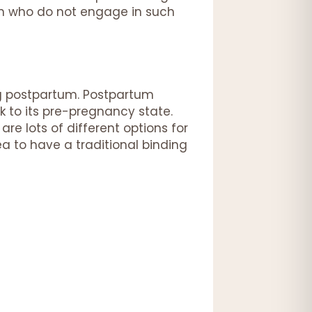
en who do not engage in such
ng postpartum. Postpartum
k to its pre-pregnancy state.
are lots of different options for
ea to have a traditional binding