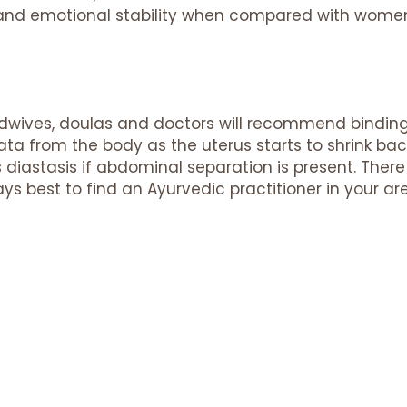
h and emotional stability when compared with wom
idwives, doulas and doctors will recommend bindi
ata from the body as the uterus starts to shrink bac
s diastasis if abdominal separation is present. There 
ays best to find an Ayurvedic practitioner in your ar