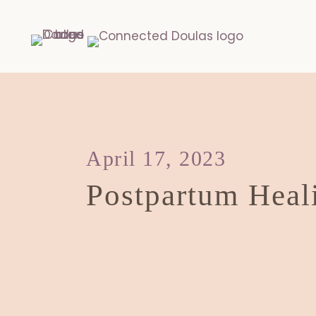
April 17, 2023
Postpartum Heal