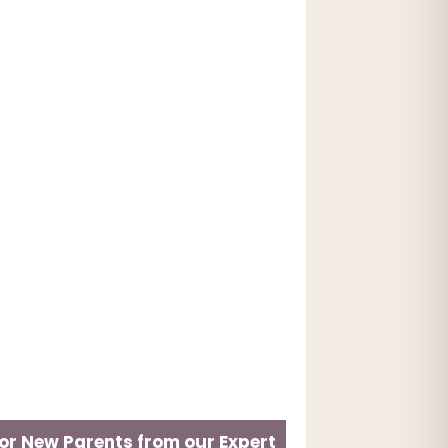
for New Parents from our Expert