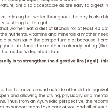
rature, are also acceptable as are easy to digest, 
ve, drinking hot water throughout the day is also
ry soothing for the gut.
that women eat a diet of kitchari for at least 40 day
f the nutrients, vitamins and minerals a mother needs
lso a superstar in the postpartum diet because it pro
ing ghee into foods the mother is already eating (lik
 the mother’s depleted state.
ally is to strengthen the digestive fire (Agni); thi
 mother to move around outside after birth is equival
en and allowing the drying, physically and mentall
ms. Thus, from an Ayurvedic perspective, the rec
artum support team take care of you and all of your t