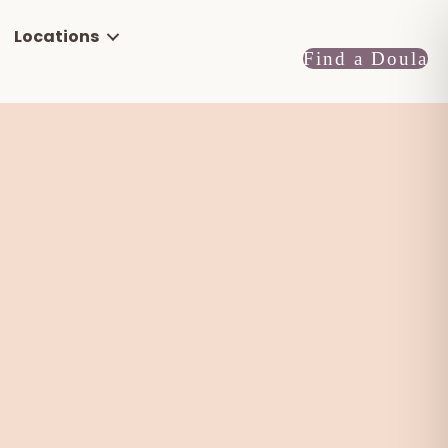
Locations
Find a Doula