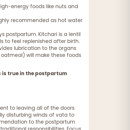
high-energy foods like nuts and
 highly recommended as hot water
s postpartum. Kitchari is a lentil
 to feel replenished after birth.
vides lubrication to the organs
e, oatmeal) will make these foods
s is true in the postpartum
ent to leaving all of the doors
y disturbing winds of vata to
ommendation to the postpartum
raditional responsibilities. Focus