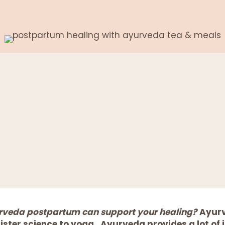
urveda postpartum can support your healing?
Ayurv
 sister science to yoga. Ayurveda provides a lot of