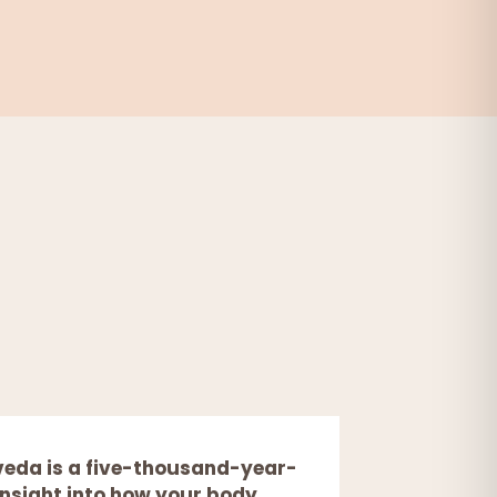
eda is a five-thousand-year-
 insight into how your body