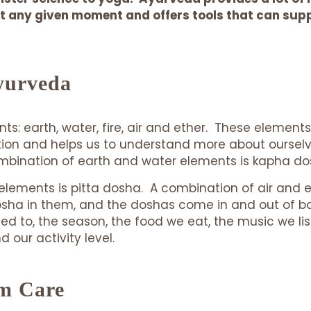
 any given moment and offers tools that can suppo
yurveda
nts: earth, water, fire, air and ether. These elemen
ion and helps us to understand more about ourselves
combination of earth and water elements is kapha d
elements is pitta dosha. A combination of air and 
dosha in them, and the doshas come in and out of
mited to, the season, the food we eat, the music we 
our activity level.
m Care