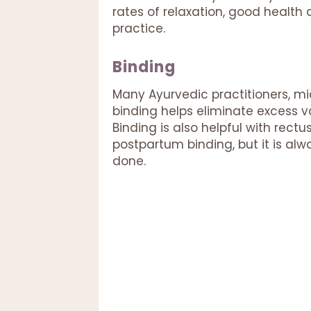
rates of relaxation, good healt
practice.
Binding
Many Ayurvedic practitioners, m
binding helps eliminate excess v
Binding is also helpful with rectu
postpartum binding, but it is alw
done.