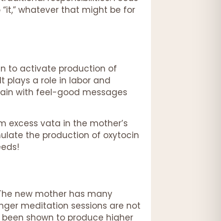
“it,” whatever that might be for
n to activate production of
t plays a role in labor and
 brain with feel-good messages
m excess vata in the mother’s
mulate the production of oxytocin
eeds!
. The new mother has many
longer meditation sessions are not
ve been shown to produce higher