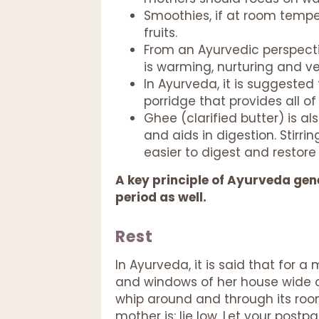
Smoothies, if at room tempe
fruits.
From an Ayurvedic perspecti
is warming, nurturing and ve
In Ayurveda, it is suggested 
porridge that provides all o
Ghee (clarified butter) is a
and aids in digestion. Stirr
easier to digest and restore
A key principle of Ayurveda gener
period as well.
Rest
In Ayurveda, it is said that for a
and windows of her house wide op
whip around and through its roo
mother is: lie low. Let your postp