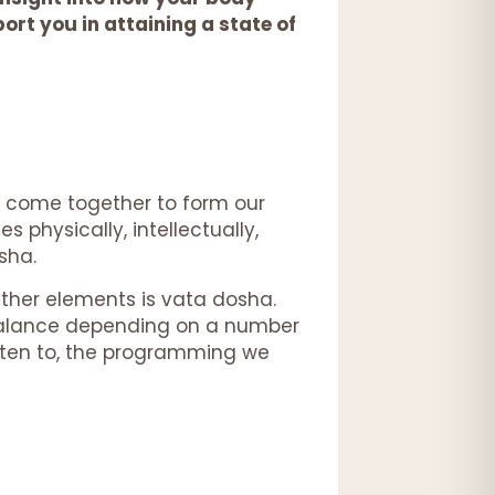
rt you in attaining a state of
ts come together to form our
 physically, intellectually,
osha.
ether elements is vata dosha.
 balance depending on a number
listen to, the programming we