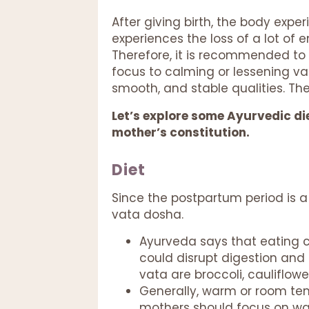
After giving birth, the body ex
experiences the loss of a lot of
Therefore, it is recommended to a
focus to calming or lessening va
smooth, and stable qualities. Th
Let’s explore some Ayurvedic die
mother’s constitution.
Diet
Since the postpartum period is a 
vata dosha.
Ayurveda says that eating c
could disrupt digestion and
vata are broccoli, cauliflowe
Generally, warm or room tem
mothers should focus on war