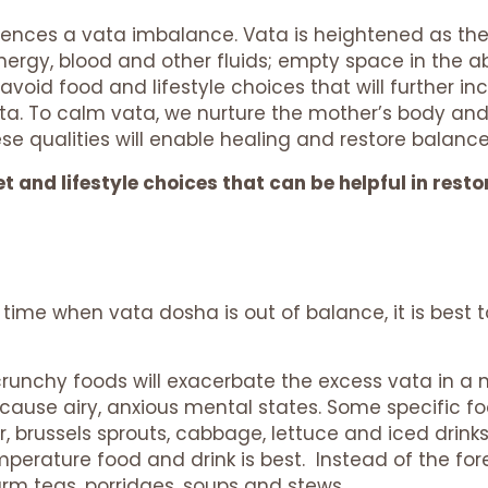
periences a vata imbalance. Vata is heightened as t
 energy, blood and other fluids; empty space in the 
void food and lifestyle choices that will further i
ta. To calm vata, we nurture the mother’s body and
ese qualities will enable healing and restore bala
t and lifestyle choices that can be helpful in res
time when vata dosha is out of balance, it is best t
runchy foods will exacerbate the excess vata in a
 cause airy, anxious mental states. Some specific f
r, brussels sprouts, cabbage, lettuce and iced drinks
perature food and drink is best. Instead of the for
m teas, porridges, soups and stews.