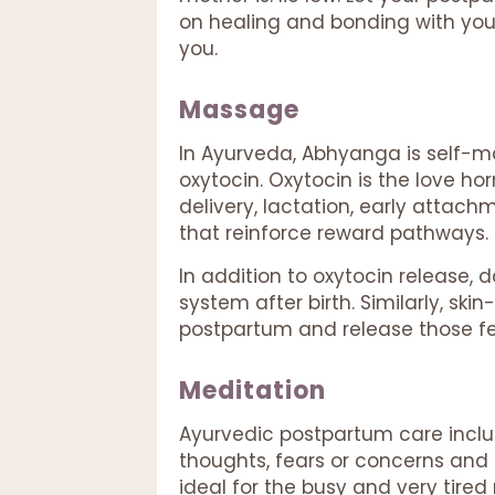
on healing and bonding with your
you.
Massage
In Ayurveda, Abhyanga is self-ma
oxytocin. Oxytocin is the love ho
delivery, lactation, early attac
that reinforce reward pathways.
In addition to oxytocin release
system after birth. Similarly, s
postpartum and release those f
Meditation
Ayurvedic postpartum care incl
thoughts, fears or concerns and r
ideal for the busy and very tire