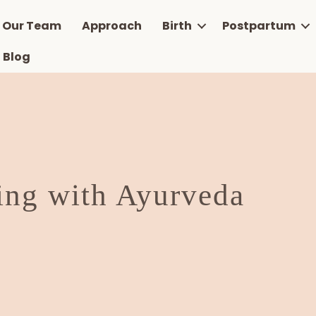
Our Team
Approach
Birth
Postpartum
Blog
ing with Ayurveda