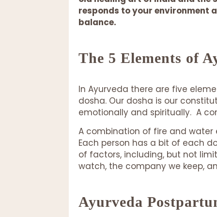
responds to your environment at
balance.
The 5 Elements of A
In Ayurveda there are five eleme
dosha. Our dosha is our constitut
emotionally and spiritually. A 
A combination of fire and water 
Each person has a bit of each 
of factors, including, but not li
watch, the company we keep, and 
Ayurveda Postpartu