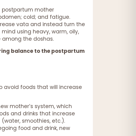
he postpartum mother
abdomen; cold; and fatigue.
ncrease vata and instead turn the
 mind using heavy, warm, oily,
nce among the doshas.
toring balance to the postpartum
o avoid foods that will increase
 new mother’s system, which
oods and drinks that increase
 (water, smoothies, etc.).
egoing food and drink, new