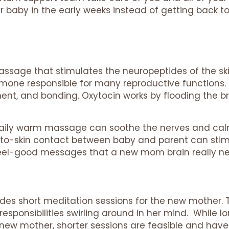
 baby in the early weeks instead of getting back to 
ssage that stimulates the neuropeptides of the ski
rmone responsible for many reproductive functions. I
hment, and bonding. Oxytocin works by flooding the
, daily warm massage can soothe the nerves and cal
kin-to-skin contact between baby and parent can sti
eel-good messages that a new mom brain really n
udes short meditation sessions for the new mother
esponsibilities swirling around in her mind. While 
d new mother, shorter sessions are feasible and ha