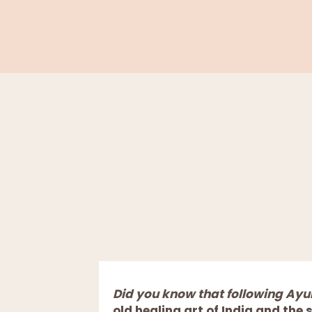
Did you know that following Ay
old healing art of India and the