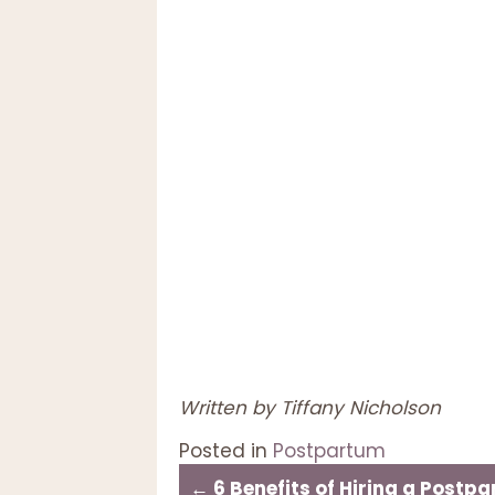
Written by Tiffany Nicholson
Posted in
Postpartum
← 6 Benefits of Hiring a Postp